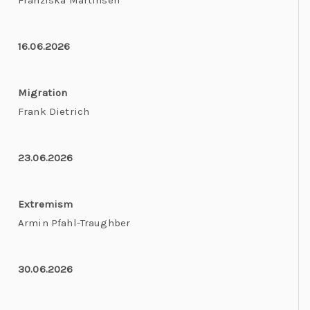
Franziska Martinsen
16.06.2026
Migration
Frank Dietrich
23.06.2026
Extremism
Armin Pfahl-Traughber
30.06.2026