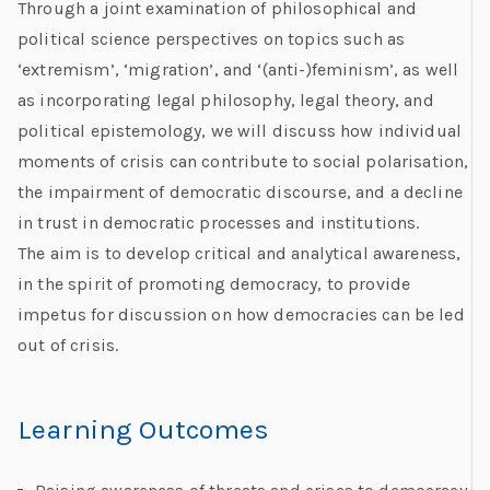
Through a joint examination of philosophical and
political science perspectives on topics such as
‘extremism’, ‘migration’, and ‘(anti-)feminism’, as well
as incorporating legal philosophy, legal theory, and
political epistemology, we will discuss how individual
moments of crisis can contribute to social polarisation,
the impairment of democratic discourse, and a decline
in trust in democratic processes and institutions.
The aim is to develop critical and analytical awareness,
in the spirit of promoting democracy, to provide
impetus for discussion on how democracies can be led
out of crisis.
Learning Outcomes