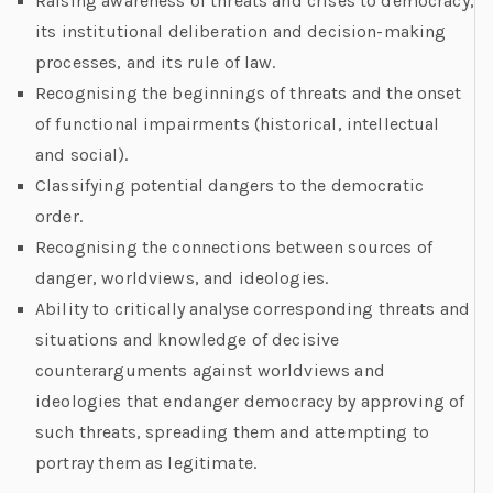
Raising awareness of threats and crises to democracy,
its institutional deliberation and decision-making
processes, and its rule of law.
Recognising the beginnings of threats and the onset
of functional impairments (historical, intellectual
and social).
Classifying potential dangers to the democratic
order.
Recognising the connections between sources of
danger, worldviews, and ideologies.
Ability to critically analyse corresponding threats and
situations and knowledge of decisive
counterarguments against worldviews and
ideologies that endanger democracy by approving of
such threats, spreading them and attempting to
portray them as legitimate.