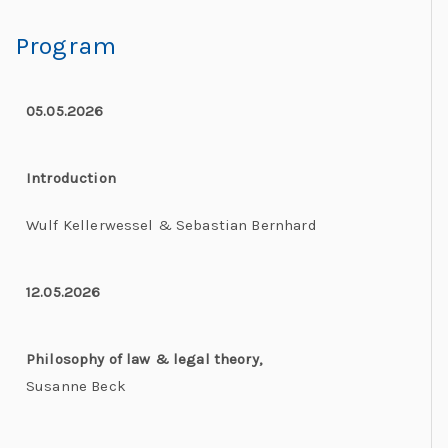
Program
05.05.2026
Introduction
Wulf Kellerwessel & Sebastian Bernhard
12.05.2026
Philosophy of law & legal theory,
Susanne Beck