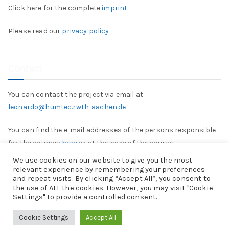
Click here for the complete
imprint
.
Please read our
privacy policy
.
Contact
You can contact the project via email at
leonardo@humtec.rwth-aachen.de
You can find the e-mail addresses of the persons responsible
for the courses
here
or at the page of the course.
We use cookies on our website to give you the most
relevant experience by remembering your preferences
and repeat visits. By clicking “Accept All”, you consent to
the use of ALL the cookies. However, you may visit "Cookie
Settings" to provide a controlled consent.
Copyright © 2026
Projekt „Leonardo“
. Powered by
Zakra
and
Cookie Settings
Accept All
WordPress
.