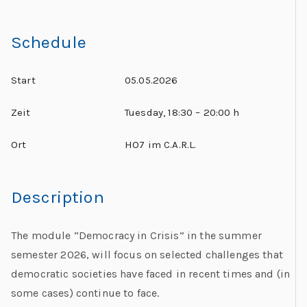
Schedule
Start
05.05.2026
Zeit
Tuesday, 18:30 – 20:00 h
Ort
HO7 im C.A.R.L.
Description
The module “Democracy in Crisis” in the summer
semester 2026, will focus on selected challenges that
democratic societies have faced in recent times and (in
some cases) continue to face.