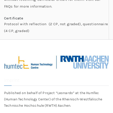
FAQs for more information.
Certificate
Protocol with reflection (2 CP, not graded), questionnaire
(4 CP, graded)
Imprint
Published on behalf of Project “Leonardo” at the HumTec
(Human Technology Center) of the Rheinisch-Westfälische
Technische Hochschule (RWTH) Aachen.