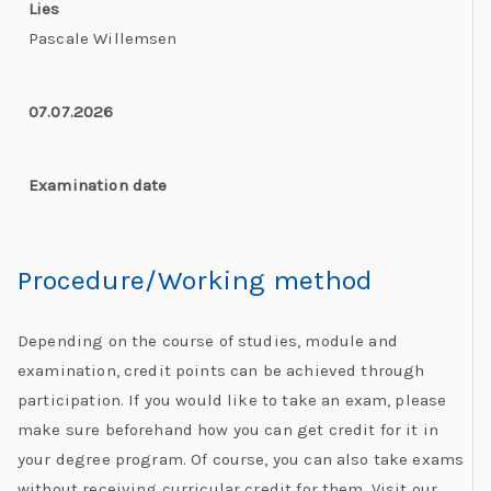
Lies
Pascale Willemsen
07.07.2026
Examination date
Procedure/Working method​
Depending on the course of studies, module and
examination, credit points can be achieved through
participation. If you would like to take an exam, please
make sure beforehand how you can get credit for it in
your degree program. Of course, you can also take exams
without receiving curricular credit for them. Visit our