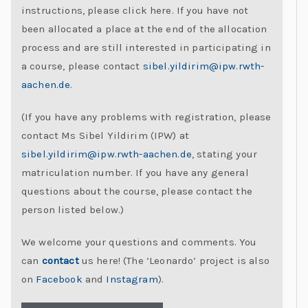
instructions, please click here. If you have not
C
been allocated a place at the end of the allocation
h
process and are still interested in participating in
al
a course, please contact
sibel.yildirim@ipw.rwth-
le
aachen.de
.
n
g
(If you have any problems with registration, please
e
contact Ms Sibel Yildirim (IPW) at
s
sibel.yildirim@ipw.rwth-aachen.de
, stating your
matriculation number. If you have any general
questions about the course, please contact the
person listed below.)
We welcome your questions and comments. You
can
contact
us here! (The ‘Leonardo’ project is also
on
Facebook
and
Instagram
).