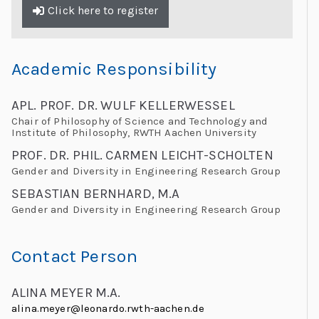
Click here to register
Academic Responsibility
APL. PROF. DR. WULF KELLERWESSEL
Chair of Philosophy of Science and Technology and
Institute of Philosophy, RWTH Aachen University
PROF. DR. PHIL. CARMEN LEICHT-SCHOLTEN
Gender and Diversity in Engineering Research Group
SEBASTIAN BERNHARD, M.A
Gender and Diversity in Engineering Research Group
Contact Person
ALINA MEYER M.A.
alina.meyer@leonardo.rwth-aachen.de