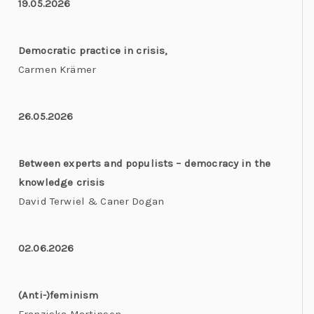
19.05.2026
Democratic practice in crisis,
Carmen Krämer
26.05.2026
Between experts and populists – democracy in the
knowledge crisis
David Terwiel & Caner Dogan
02.06.2026
(Anti-)feminism