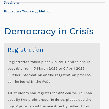
L
Program
L
e
e
Procedure/Working Method
h
o
r
Democracy in Crisis
n
e:
M
a
e
Registration
e
r
ti
Registration takes place via RWTHonline and is
d
n
possible from 15 March 2026 to 6 April 2026.
g
Further information on the registration process
o
G
can be found in the FAQs.
l
“
o
All students can register for
one
course. You can
b
specify two preferences. To do so, please use the
al
‘high’ priority and the one directly below it. For