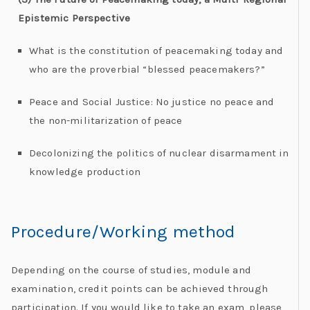
Epistemic Perspective
What is the constitution of peacemaking today and
who are the proverbial “blessed peacemakers?”
Peace and Social Justice: No justice no peace and
the non-militarization of peace
Decolonizing the politics of nuclear disarmament in
knowledge production
Procedure/Working method​
Depending on the course of studies, module and
examination, credit points can be achieved through
participation. If you would like to take an exam, please