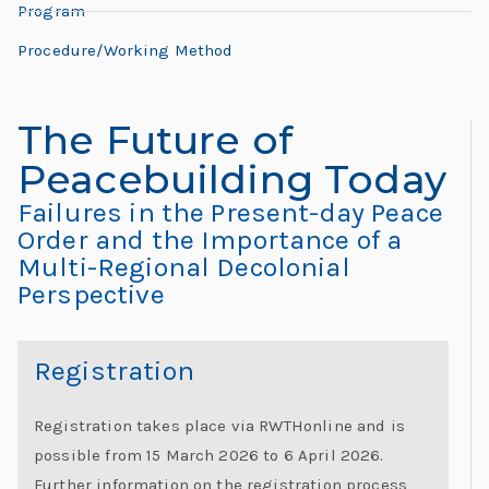
L
Program
L
e
e
Procedure/Working Method
h
o
r
The Future of
n
e:
Peacebuilding Today
M
a
e
Failures in the Present-day Peace
e
Order and the Importance of a
r
Multi-Regional Decolonial
ti
Perspective
d
n
g
o
G
Registration
l
“
o
Registration takes place via RWTHonline and is
b
possible from 15 March 2026 to 6 April 2026.
al
Further information on the registration process