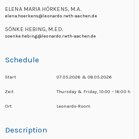
ELENA MARIA HÖRKENS, M.A.
elena.hoerkens@leonardo.rwth-aachen.de
SÖNKE HEBING, M.ED.
soenke.hebing@leonardo.rwth-aachen.de
Schedule
Start
07.05.2026 & 08.05.2026
Zeit
Thursday & Friday, 10:00 – 16:00 h
Ort
Leonardo-Room
Description