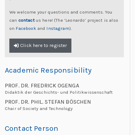
We welcome your questions and comments. You
can
contact
us here! (The ‘Leonardo’ project is also
on
Facebook
and
Instagram
).
Click here to register
Academic Responsibility
PROF. DR. FREDRICK OGENGA
Didaktik der Geschichts- und Politikwissenschaft
PROF. DR. PHIL. STEFAN BÖSCHEN
Chair of Society and Technology
Contact Person