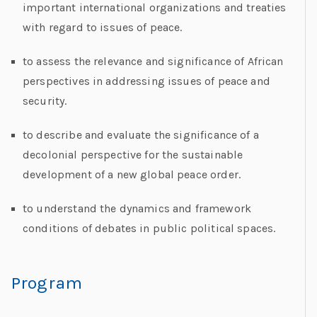
important international organizations and treaties
with regard to issues of peace.
to assess the relevance and significance of African
perspectives in addressing issues of peace and
security.
to describe and evaluate the significance of a
decolonial perspective for the sustainable
development of a new global peace order.
to understand the dynamics and framework
conditions of debates in public political spaces.
Program