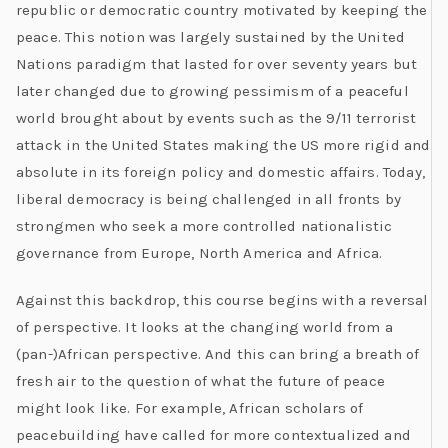
republic or democratic country motivated by keeping the
peace. This notion was largely sustained by the United
Nations paradigm that lasted for over seventy years but
later changed due to growing pessimism of a peaceful
world brought about by events such as the 9/11 terrorist
attack in the United States making the US more rigid and
absolute in its foreign policy and domestic affairs. Today,
liberal democracy is being challenged in all fronts by
strongmen who seek a more controlled nationalistic
governance from Europe, North America and Africa.
Against this backdrop, this course begins with a reversal
of perspective. It looks at the changing world from a
(pan-)African perspective. And this can bring a breath of
fresh air to the question of what the future of peace
might look like. For example, African scholars of
peacebuilding have called for more contextualized and