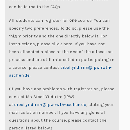
C
can be found in the FAQs.
h
All students can register for
one
course. You can
al
specify two preferences. To do so, please use the
le
‘high’ priority and the one directly below it. For
n
instructions, please click here. If you have not
g
been allocated a place at the end of the allocation
e
process and are still interested in participating in
s
a course, please contact
sibel.yildirim@ipw.rwth-
aachen.de
.
(If you have any problems with registration, please
contact Ms Sibel Yildirim (IPW)
at
sibel.yildirim@ipw.rwth-aachen.de
, stating your
matriculation number. If you have any general
questions about the course, please contact the
person listed below.)