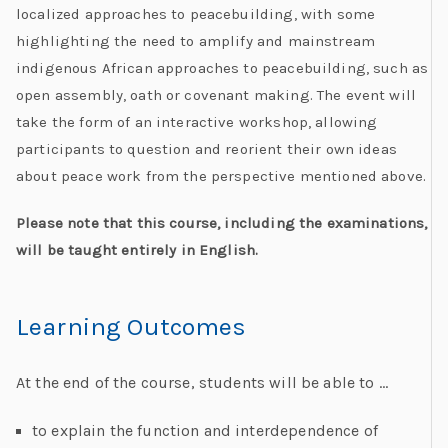
localized approaches to peacebuilding, with some
highlighting the need to amplify and mainstream
indigenous African approaches to peacebuilding, such as
open assembly, oath or covenant making. The event will
take the form of an interactive workshop, allowing
participants to question and reorient their own ideas
about peace work from the perspective mentioned above.
Please note that this course, including the examinations,
will be taught entirely in English.
Learning Outcomes
At the end of the course, students will be able to …
to explain the function and interdependence of