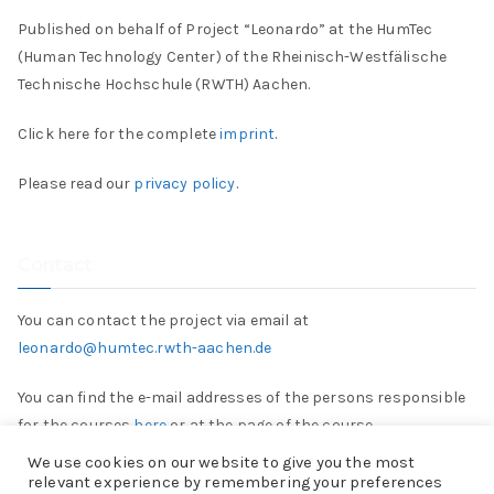
Published on behalf of Project “Leonardo” at the HumTec
(Human Technology Center) of the Rheinisch-Westfälische
Technische Hochschule (RWTH) Aachen.
Click here for the complete
imprint
.
Please read our
privacy policy
.
Contact
You can contact the project via email at
leonardo@humtec.rwth-aachen.de
You can find the e-mail addresses of the persons responsible
for the courses
here
or at the page of the course.
We use cookies on our website to give you the most
relevant experience by remembering your preferences