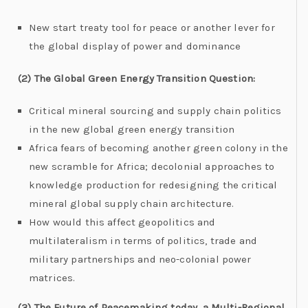
New start treaty tool for peace or another lever for
the global display of power and dominance
(2) The Global Green Energy Transition Question:
Critical mineral sourcing and supply chain politics
in the new global green energy transition
Africa fears of becoming another green colony in the
new scramble for Africa; decolonial approaches to
knowledge production for redesigning the critical
mineral global supply chain architecture.
How would this affect geopolitics and
multilateralism in terms of politics, trade and
military partnerships and neo-colonial power
matrices.
(3) The Future of Peacemaking today, a Multi-Regional