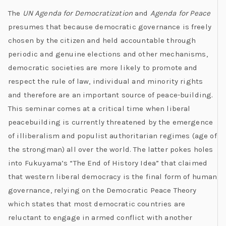
The
UN Agenda for Democratization
and
Agenda for Peace
presumes that because democratic governance is freely
chosen by the citizen and held accountable through
periodic and genuine elections and other mechanisms,
democratic societies are more likely to promote and
respect the rule of law, individual and minority rights
and therefore are an important source of peace-building.
This seminar comes at a critical time when liberal
peacebuilding is currently threatened by the emergence
of illiberalism and populist authoritarian regimes (age of
the strongman) all over the world. The latter pokes holes
into Fukuyama’s “The End of History Idea” that claimed
that western liberal democracy is the final form of human
governance, relying on the Democratic Peace Theory
which states that most democratic countries are
reluctant to engage in armed conflict with another