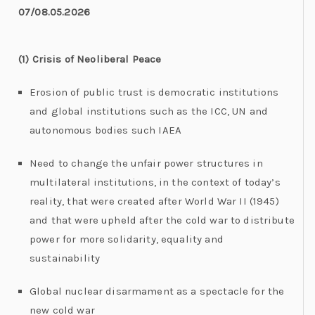
07/08.05.2026
(1) Crisis of Neoliberal Peace
Erosion of public trust is democratic institutions
and global institutions such as the ICC, UN and
autonomous bodies such IAEA
Need to change the unfair power structures in
multilateral institutions, in the context of today’s
reality, that were created after World War II (1945)
and that were upheld after the cold war to distribute
power for more solidarity, equality and
sustainability
Global nuclear disarmament as a spectacle for the
new cold war