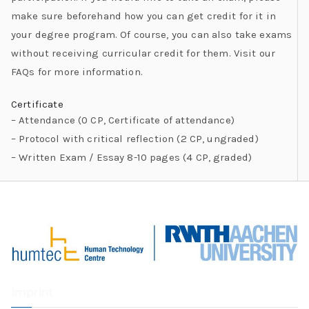
make sure beforehand how you can get credit for it in
your degree program. Of course, you can also take exams
without receiving curricular credit for them. Visit our
FAQs for more information.
Certificate
– Attendance (0 CP, Certificate of attendance)
– Protocol with critical reflection (2 CP, ungraded)
– Written Exam / Essay 8-10 pages (4 CP, graded)
Imprint