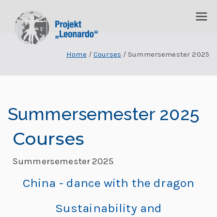
P
I
n
Home
Courses
Summersemester 2025
r
t
e
o
r
j
d
Summersemester 2025
is
e
zi
Courses
p
k
li
Summersemester 2025
t
n
China - dance with the dragon
ä
„
r
Sustainability and
e