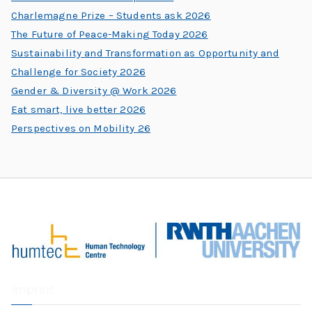
Charlemagne Prize – Students ask 2026
The Future of Peace-Making Today 2026
Sustainability and Transformation as Opportunity and
Challenge for Society 2026
Gender & Diversity @ Work 2026
Eat smart, live better 2026
Perspectives on Mobility 26
Imprint