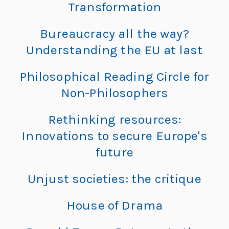
L
Transformation
L
e
e
Bureaucracy all the way?
h
o
Understanding the EU at last
r
n
e:
Philosophical Reading Circle for
M
a
Non-Philosophers
e
e
r
Rethinking resources:
ti
Innovations to secure Europe's
d
n
future
g
o
G
Unjust societies: the critique
l
“
o
House of Drama
b
al