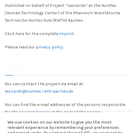
Published on behalf of Project “Leonardo” at the HumTec
(Human Technology Center) of the Rheinisch-Westfälische
Technische Hochschule (RWTH) Aachen.
Click here for the complete
imprint
.
Please read our
privacy policy
.
Contact
You can contact the project via email at
leonardo@humtec.rwth-aachen.de
You can find the e-mail addresses of the persons responsible
for the courses
here
or at the page of the course.
We use cookies on our website to give you the most
relevant experience by remembering your preferences
and repeat visits. By clicking “Accept All”, you consent to