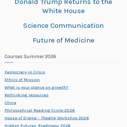
Donald Trump Returns to the
C
White House​
h
al
Science Communication
le
n
Future of Medicine
g
e
Courses Summer 2026
s
Democracy in Crisis
Ethics of Mission
What is your stance on growth?
Rethinking resources
China
Philosophical Reading Circle 2026
House of Drama – Theatre Workshop 2026
Hidden Futures: Roadmaps 2026