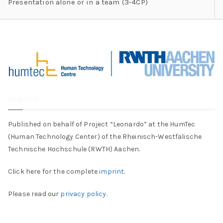
Presentation alone or in a team (3-4CP)
Imprint
Published on behalf of Project “Leonardo” at the HumTec
(Human Technology Center) of the Rheinisch-Westfälische
Technische Hochschule (RWTH) Aachen.
Click here for the complete
imprint
.
Please read our
privacy policy
.