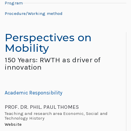
L
Program
L
e
e
Procedure/Working method
h
o
r
Perspectives on
n
e:
Mobility
M
a
e
150 Years: RWTH as driver of
e
r
innovation
ti
d
n
g
o
Academic Responsibility
G
l
“
PROF. DR. PHIL. PAUL THOMES
o
Teaching and research area Economic, Social and
Technology History
b
Website
al