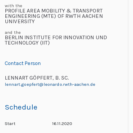
C
with the
PROFILE AREA MOBILITY & TRANSPORT
h
ENGINEERING (MTE) OF RWTH AACHEN
UNIVERSITY
al
le
and the
BERLIN INSTITUTE FOR INNOVATION UND
n
TECHNOLOGY (IIT)
g
e
s
Contact Person
LENNART GÖPFERT, B. SC.
lennart.goepfert@leonardo.rwth-aachen.de
Schedule
Start
16.11.2020