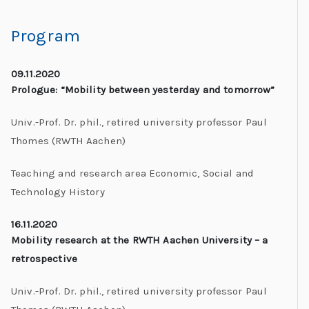
Program
09.11.2020
Prologue: “Mobility between yesterday and tomorrow”
Univ.-Prof. Dr. phil., retired university professor Paul
Thomes (RWTH Aachen)
Teaching and research area Economic, Social and
Technology History
16.11.2020
Mobility research at the RWTH Aachen University – a
retrospective
Univ.-Prof. Dr. phil., retired university professor Paul