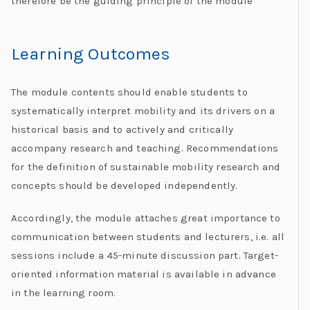
therefore be the guiding principle of the module
Learning Outcomes
The module contents should enable students to
systematically interpret mobility and its drivers on a
historical basis and to actively and critically
accompany research and teaching. Recommendations
for the definition of sustainable mobility research and
concepts should be developed independently.
Accordingly, the module attaches great importance to
communication between students and lecturers, i.e. all
sessions include a 45-minute discussion part. Target-
oriented information material is available in advance
in the learning room.