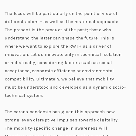
The focus will be particularly on the point of view of
different actors – as well as the historical approach:
The present is the product of the past; those who
understand the latter can shape the future. This is
where we want to explore the RWTH as a driver of
innovation. Let us innovate only in technical isolation
or holistically, considering factors such as social
acceptance, economic efficiency or environmental
compatibility. Ultimately, we believe that mobility
must be understood and developed as a dynamic socio-
technical system.
The corona pandemic has given this approach new
strong, even disruptive impulses towards digitality.
The mobility-specific change in awareness will