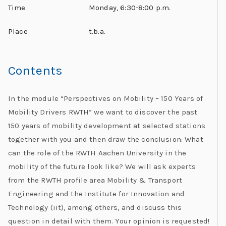
Time
Monday, 6:30-8:00 p.m.
Place
t.b.a.
Contents
I
n the module “Perspectives on Mobility – 150 Years of
Mobility Drivers RWTH” we want to discover the past
150 years of mobility development at selected stations
together with you and then draw the conclusion: What
can the role of the RWTH Aachen University in the
mobility of the future look like? We will ask experts
from the RWTH profile area Mobility & Transport
Engineering and the Institute for Innovation and
Technology (iit), among others, and discuss this
question in detail with them. Your opinion is requested!