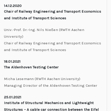
14.12.2020
Chair of Railway Engineering and Transport Economics
and Institute of Transport Sciences
Univ.-Prof. Dr.-Ing. Nils Nießen
(RWTH Aachen
University)
Chair of Railway Engineering and Transport Economics
and Institute of Transport Sciences
18.01.2021
The Aldenhoven Testing Center
Micha Lesemann
(RWTH Aachen University)
Managing Director of the Aldenhoven Testing Center
25.01.2021
Institute of Structural Mechanics and Lightweight
Structures – A cable car connection between the Eifel