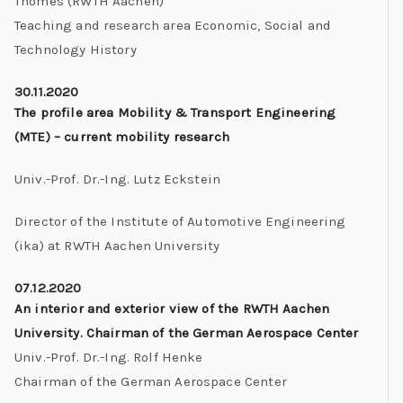
Thomes (RWTH Aachen)
Teaching and research area Economic, Social and
Technology History
30.11.2020
The profile area Mobility & Transport Engineering
(MTE) – current mobility research
Univ.-Prof. Dr.-Ing. Lutz Eckstein
Director of the Institute of Automotive Engineering
(ika) at RWTH Aachen University
07.12.2020
An interior and exterior view of the RWTH Aachen
University. Chairman of the German Aerospace Center
Univ.-Prof. Dr.-Ing. Rolf Henke
Chairman of the German Aerospace Center