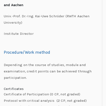
and Aachen
Univ.-Prof. Dr.-Ing. Kai-Uwe Schröder (RWTH Aachen
University)
Institute Director
Procedure/Work method
Depending on the course of studies, module and
examination, credit points can be achieved through
participation.
Certificates
Certificate of Participation (0 CP, not graded)
Protocol with critical analysis (2 CP, not graded)