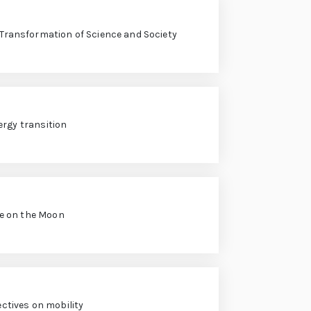
l Transformation of Science and Society
ergy transition
fe on the Moon
ctives on mobility