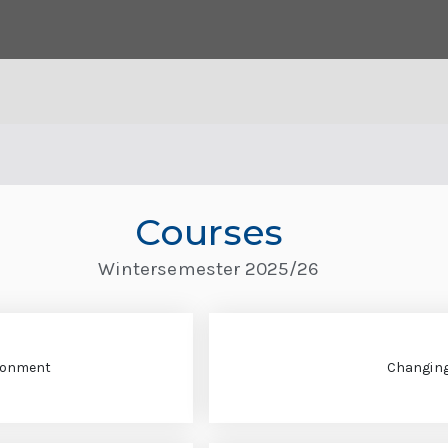
Courses
Wintersemester 2025/26
ironment
Changin