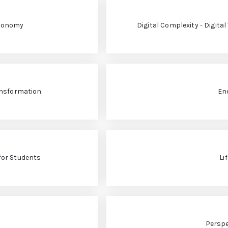
Economy
Digital Complexity - Digita
ansformation
En
for Students
Li
Perspe