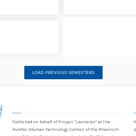
LOAD PREVIOUS SEMESTERS
Imprint
Published on behalf of Project “Leonardo” at the
Y
HumTec (Human Technology Center) of the Rheinisch-