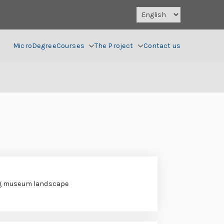
MicroDegree
Courses
The Project
Contact us
g museum landscape