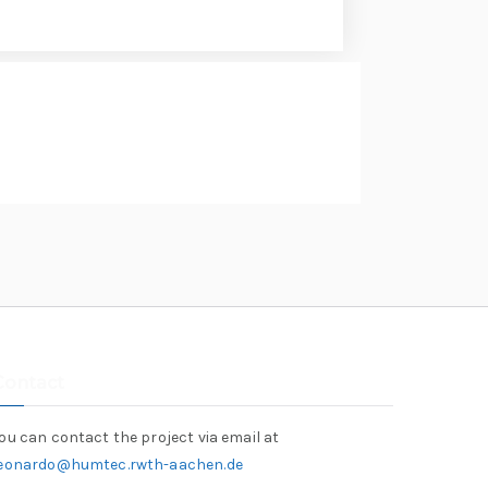
Contact
ou can contact the project via email at
leonardo@humtec.rwth-aachen.de