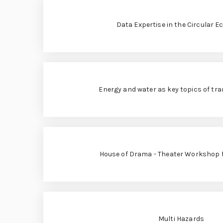
„
r
e
L
Data Expertise in the Circular 
L
e
e
h
o
r
Energy and water as key topics of tr
n
e:
M
a
e
e
r
ti
House of Drama - Theater Workshop 
d
n
g
o
G
l
“
o
Multi Hazards